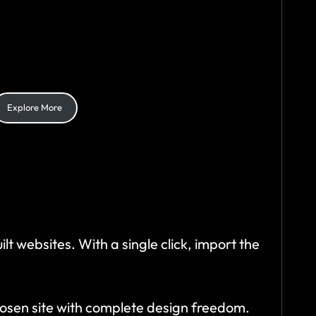
E
simplicity and style. Follow these 3 easy
teps to create your online masterpiece
ffortlessly
Explore More
lt websites. With a single click, import the
hosen site with complete design freedom.