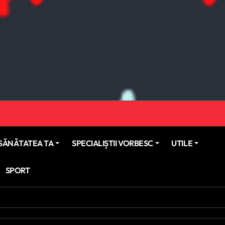
SĂNĂTATEA TA
SPECIALIȘTII VORBESC
UTILE
SPORT