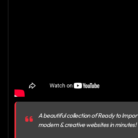
A beautiful collection of Ready to Import 
modern & creative websites in minutes!