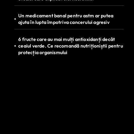
Un medicament banal pentru astm ar putea
ajuta în lupta împotriva cancerului agresiv
6 fructe care au mai mulți antioxidanți decât
ceaiul verde. Ce recomandă nutriționiștii pentru
protecția organismului