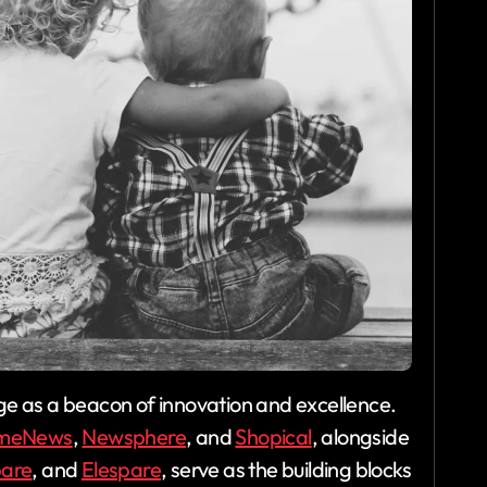
e as a beacon of innovation and excellence.
meNews
,
Newsphere
, and
Shopical
, alongside
pare
, and
Elespare
, serve as the building blocks