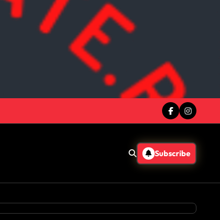
Subscribe