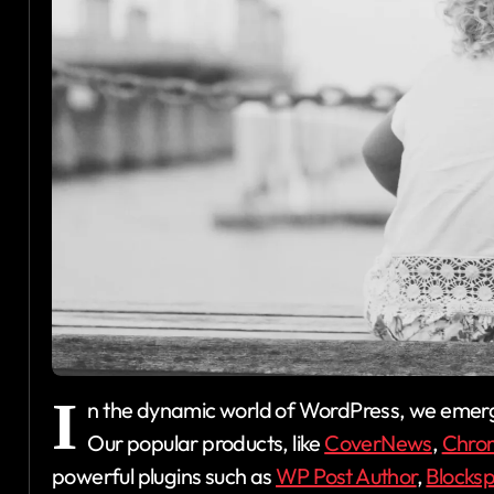
I
n the dynamic world of WordPress, we emerg
Our popular products, like
CoverNews
,
Chro
powerful plugins such as
WP Post Author
,
Blocks