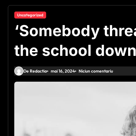
Uncategorized
‘Somebody thre
the school down
De Redactia
mai 16, 2024
Niciun comentariu