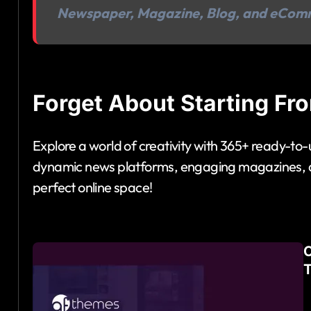
Newspaper, Magazine, Blog, and eCom
Forget About Starting Fr
Explore a world of creativity with 365+ ready-to
dynamic news platforms, engaging magazines, an
perfect online space!
O
T