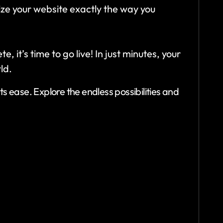
ize your website exactly the way you
 it’s time to go live! In just minutes, your
ld.
s ease. Explore the endless possibilities and