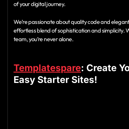
of your digital journey.
We’re passionate about quality code and elegant 
effortless blend of sophistication and simplicit
team, you’re never alone.
Templatespare
: Create Y
Easy Starter Sites!