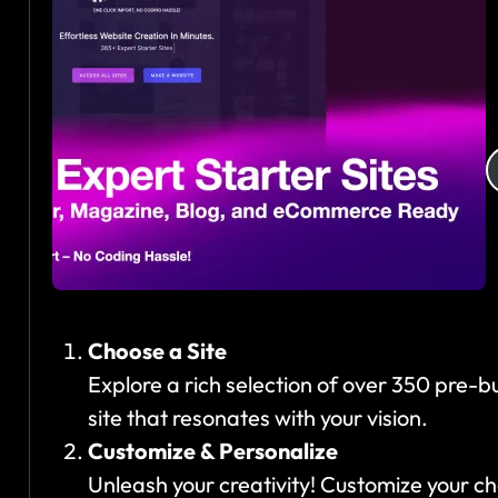
s
e
Choose a Site
Explore a rich selection of over 350 pre-bui
site that resonates with your vision.
Customize & Personalize
Unleash your creativity! Customize your c