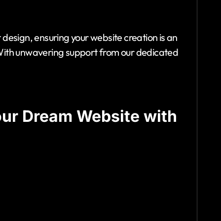
design, ensuring your website creation is an
y. With unwavering support from our dedicated
our Dream Website with