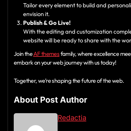
Tailor every element to build and personal
envision it.
Publish & Go Live!
With the editing and customization complete,
website will be ready to share with the wor
Join the
AF themes
family, where excellence meet
embark on your web journey with us today!
Together, we’re shaping the future of the web.
About Post Author
Redactia