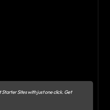
Starter Sites with just one click. Get