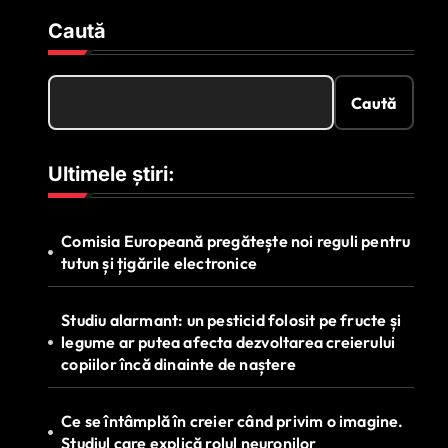
Caută
Caută
Ultimele știri:
Comisia Europeană pregătește noi reguli pentru
tutun și țigările electronice
Studiu alarmant: un pesticid folosit pe fructe și
legume ar putea afecta dezvoltarea creierului
copiilor încă dinainte de naștere
Ce se întâmplă în creier când privim o imagine.
Studiul care explică rolul neuronilor