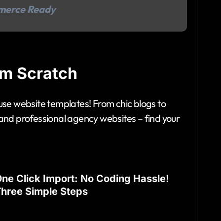
merce Ready
om Scratch
-use website templates! From chic blogs to
d professional agency websites – find your
ne Click Import: No Coding Hassle!
hree Simple Steps
mbark on your website journey with