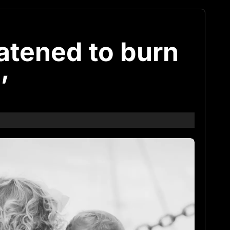
atened to burn
’